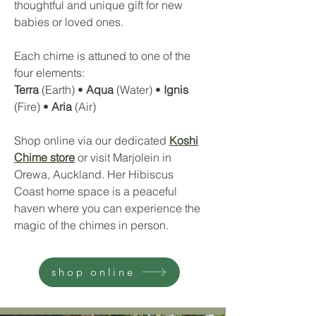
thoughtful and unique gift for new
babies or loved ones.
Each chime is attuned to one of the
four elements:
Terra
(Earth) •
Aqua
(Water) •
Ignis
(Fire) •
Aria
(Air)
Shop online via our dedicated
Koshi
Chime store
or visit Marjolein in
Orewa, Auckland. Her Hibiscus
Coast home space is a peaceful
haven where you can experience the
magic of the chimes in person.
shop online