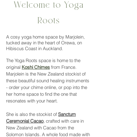
Welcome to Yoga
Roots
A cosy yoga home space by Marjolein,
tucked away in the heart of Orewa, on
Hibiscus Coast in Auckland.
The Yoga Roots space is home to the
original
Koshi Chimes
from France.
Marjolein is the New Zealand stockist of
these beautiful sound healing instruments
- order your chime online, or pop into the
her home space to find the one that
resonates with your heart.
She is also the stockist of
Sanctum
Ceremonial Cacao
, crafted with care in
New Zealand with Cacao from the
Solomon Islands. A whole food made with