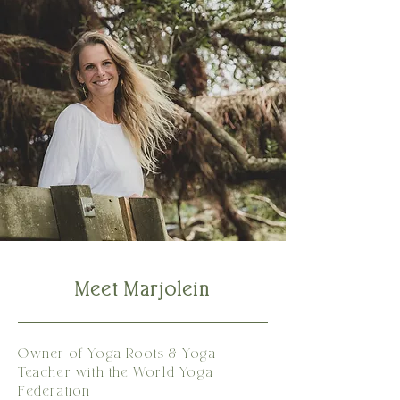
Meet Marjolein
Owner of Yoga Roots & Yoga
Teacher with the World Yoga
Federation