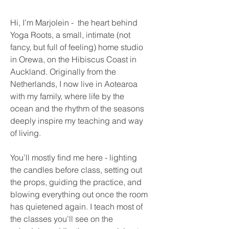
Hi, I’m Marjolein - the heart behind
Yoga Roots, a small, intimate (not
fancy, but full of feeling) home studio
in Orewa, on the Hibiscus Coast in
Auckland. Originally from the
Netherlands, I now live in Aotearoa
with my family, where life by the
ocean and the rhythm of the seasons
deeply inspire my teaching and way
of living.
You’ll mostly find me here - lighting
the candles before class, setting out
the props, guiding the practice, and
blowing everything out once the room
has quietened again. I teach most of
the classes you’ll see on the