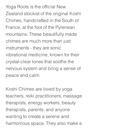
Yoga Roots is the official New
Zealand stockist of the original Koshi
Chimes, handcrafted in the South of
France, at the foot of the Pyrenean
mountains. These beautifully made
chimes are much more than just
instruments - they are sonic
vibrational medicine, known for their
crystal-clear tones that soothe the
nervous system and bring a sense of
peace and calm.
Koshi Chimes are loved by yoga
teachers, reiki practitioners, massage
therapists, energy workers, beauty
therapists, parents, and anyone
wanting to create a serene and
harmonious space. They also make a