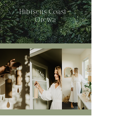
Hibiscus
Coast -
Orewa