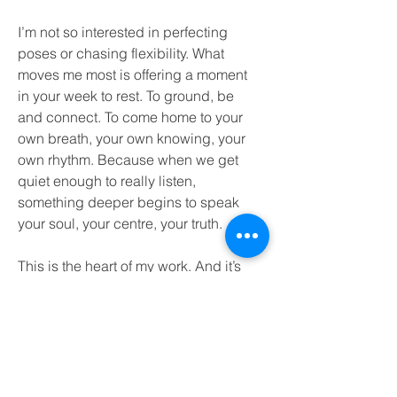
I’m not so interested in perfecting
poses or chasing flexibility. What
moves me most is offering a moment
in your week to rest. To ground, be
and connect. To come home to your
own breath, your own knowing, your
own rhythm. Because when we get
quiet enough to really listen,
something deeper begins to speak
your soul, your centre, your truth.
This is the heart of my work. And it’s
an honour to share it with you.