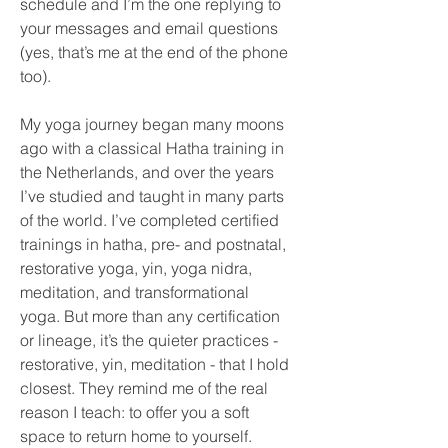
schedule and I’m the one replying to
your messages and email questions
(yes, that’s me at the end of the phone
too).
My yoga journey began many moons
ago with a classical Hatha training in
the Netherlands, and over the years
I’ve studied and taught in many parts
of the world. I’ve completed certified
trainings in hatha, pre- and postnatal,
restorative yoga, yin, yoga nidra,
meditation, and transformational
yoga. But more than any certification
or lineage, it’s the quieter practices -
restorative, yin, meditation - that I hold
closest. They remind me of the real
reason I teach: to offer you a soft
space to return home to yourself.