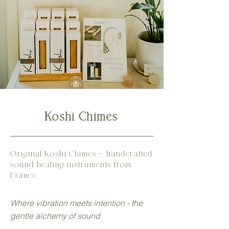
Koshi Chimes
Original Koshi Chimes - handcrafted
sound healing
instruments
from
France
Where vibration meets intention - the
gentle alchemy of sound