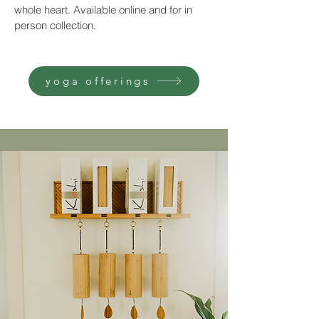
whole heart. Available online and for in
person collection.
yoga offerings