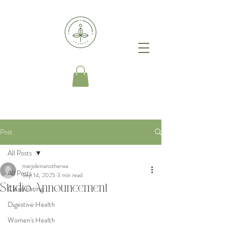
Post
All Posts
marjoleinanotherwa
All Posts
Sep 14, 2025
3 min read
Studio Announcement
Clean Eating
Digestive Health
Women's Health