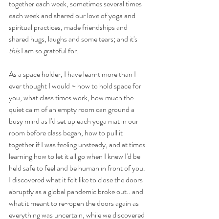
together each week, sometimes several times 
each week and shared our love of yoga and 
spiritual practices, made friendships and 
shared hugs, laughs and some tears; and it's 
this
 I am so grateful for. 
As a space holder, I have learnt more than I 
ever thought I would ~ how to hold space for 
you, what class times work, how much the 
quiet calm of an empty room can ground a 
busy mind as I'd set up each yoga mat in our 
room before class began, how to pull it 
together if I was feeling unsteady, and at times 
learning how to let it all go when I knew I'd be 
held safe to feel and be human in front of you. 
I discovered what it felt like to close the doors 
abruptly as a global pandemic broke out.. and 
what it meant to re~open the doors again as 
everything was uncertain, while we discovered 