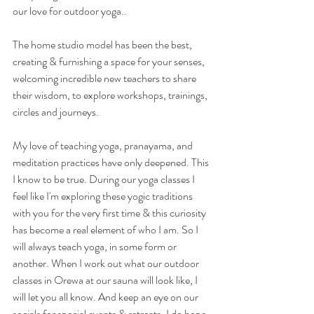
our love for outdoor yoga..
The home studio model has been the best, 
creating & furnishing a space for your senses, 
welcoming incredible new teachers to share 
their wisdom, to explore workshops, trainings, 
circles and journeys. 
My love of teaching yoga, pranayama, and 
meditation practices have only deepened. This 
I know to be true. During our yoga classes I 
feel like I'm exploring these yogic traditions 
with you for the very first time & this curiosity 
has become a real element of who I am. So I 
will always teach yoga, in some form or 
another. When I work out what our outdoor 
classes in Orewa at our sauna will look like, I 
will let you all know. And keep an eye on our 
socials for special events & retreats. I do hope 