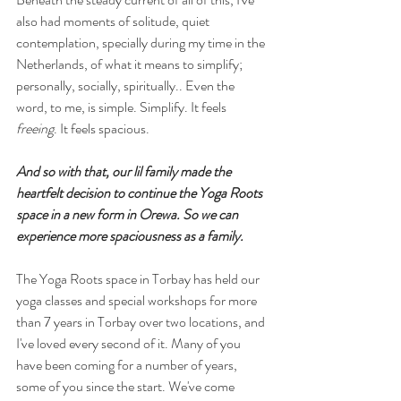
also had moments of solitude, quiet 
contemplation, specially during my time in the 
Netherlands, of what it means to simplify; 
personally, socially, spiritually.. Even the 
word, to me, is simple. Simplify. It feels 
freeing
. It feels spacious. 
And so with that, our lil family made the 
heartfelt decision to continue the Yoga Roots 
space in a new form in Orewa. So we can 
experience more spaciousness as a family.
The Yoga Roots space in Torbay has held our 
yoga classes and special workshops for more 
than 7 years in Torbay over two locations, and 
I've loved every second of it. Many of you 
have been coming for a number of years, 
some of you since the start. We've come 