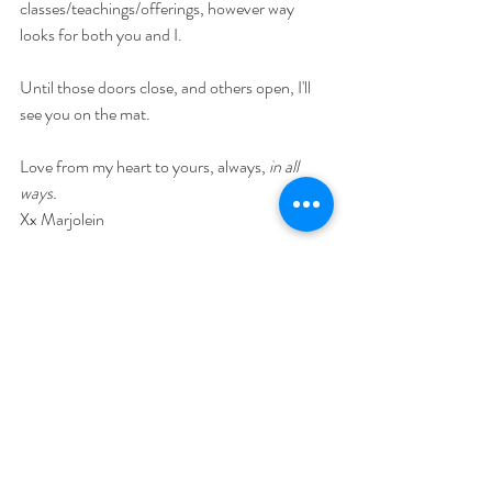
classes/teachings/offerings, however way 
looks for both you and I.
Until those doors close, and others open, I'll 
see you on the mat.
Love from my heart to yours, always, 
in all 
ways.
Xx Marjolein
1 Comment