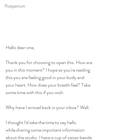
Postpartum
Hello dear one, 
Thank you for choosing to open this. How are 
you in this moment? I hope as you're reading 
this you are feeling good in your body and 
your heart. How does your breath feel? Take 
some time with this if you wish.
Why have I arrived back in your inbox? Well..
I thought I'd take the time to say hello 
while sharing some important information 
about the studio. I have a cup of cacao beside 