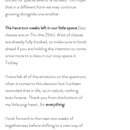
that in a different form we may continue 
growing alongside one another.
We have two weeks left in our little space 
(last 
classes are on Thu the 25th).
A lot of classes 
are already fully booked, so make sure to book 
ahead if you are holding the intention to come 
once more to a class in our cosy space in 
Torbay.
I have felt all of the emotions on the spectrum, 
when it comes to this decision but I've been 
reminded that in life, 
as in nature
, nothing 
lasts forever. Thank you from the bottom of 
my little yogi heart, 
for 
everything
.
I look forward to the next two weeks of 
togetherness before shifting to a new way of 