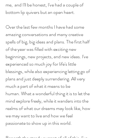
me,  and I'll be honest, I've had a couple of 
bottom lip quivers but an open heart.
Over the last few months I have had some 
amazing conversations and many creative 
spells of big, big ideas and plans. The first half 
of the year was filled with exciting new 
beginnings, new projects, and new ideas. I've 
experienced so much joy for life's little 
blessings, while also experiencing letting go of 
plans and just deeply surrendering. All very 
much a part of what it means to be 
human. What a wonderful thing it is to let the 
mind explore freely, while it wanders into the 
realms of what our dreams may look like, how 
we may want to live and how we feel 
passionate to show up in this world.
Beneath the steady current of all of this, I've 