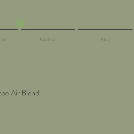
cao
Contact
Blog
ao Air Blend