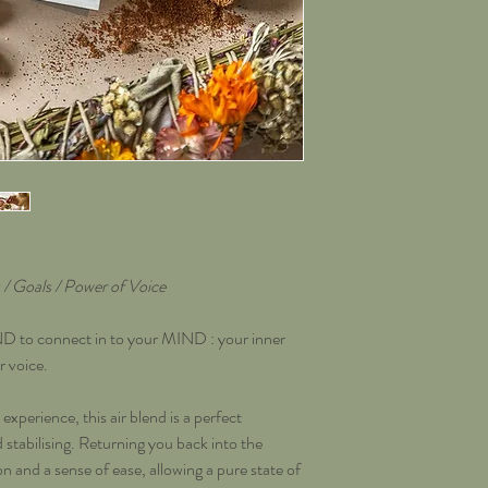
/ Goals / Power of Voice
o connect in to your MIND : your inner
r voice.
experience, this air blend is a perfect
tabilising. Returning you back into the
n and a sense of ease, allowing a pure state of