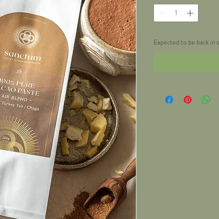
Expected to be back in s