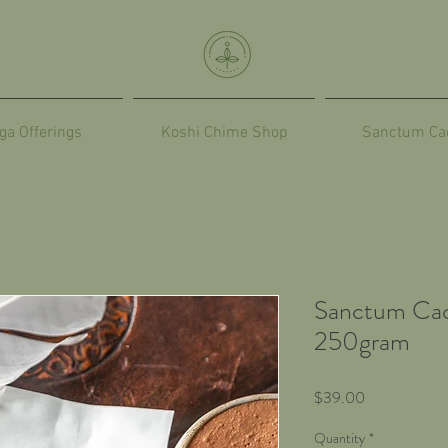
ga Offerings
Koshi Chime Shop
Sanctum Ca
Sanctum Cac
250gram
Price
$39.00
Quantity
*