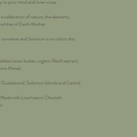
ity to your mind and inner voice.
 celebration of nature, the elements,
and that of Earth Mother.
urselves and Sanctum is an ode to this
ded cacao butter, organic Reishi extract,
Lions Mane).
f Guadalcanal, Solomon Islands and Central
 Made with Love here in Otautahi
or