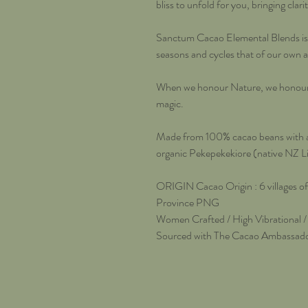
bliss to unfold for you, bringing clar
Sanctum Cacao Elemental Blends is a
seasons and cycles that of our own 
When we honour Nature, we honour o
magic.
Made from 100% cacao beans with ad
organic Pekepekekiore (native NZ 
ORIGIN Cacao Origin : 6 villages o
Province PNG
Women Crafted / High Vibrational /
Sourced with The Cacao Ambassad