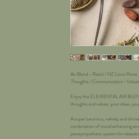
Air Blend - Reishi / NZ Lions Mane
Thoughts / Communication / Values 
Enjoy this ELEMENTAL AIR BLEND t
thoughts and values, your ideas, you
A super luxurious, velvety and divine 
combination of mood enhancing and s
parasympathetic system for relaxatio