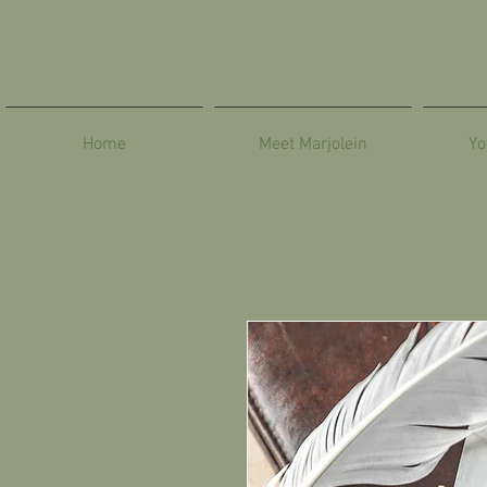
Home
Meet Marjolein
Yo