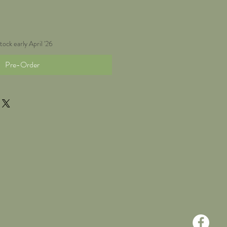
tock early April '26
Pre-Order